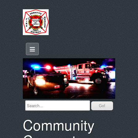
≡
Community