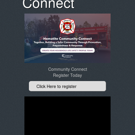
Connect
Community Connect
Register Today
Click Here to register